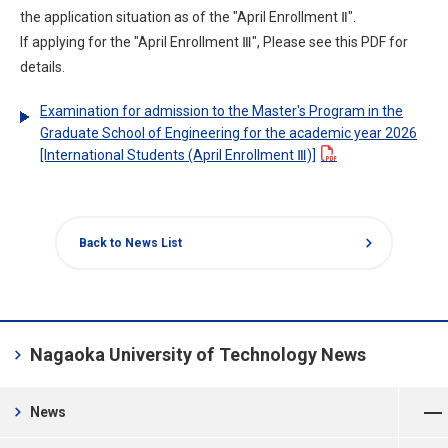
the application situation as of the "April Enrollment Ⅱ".
If applying for the "April Enrollment Ⅲ", Please see this PDF for
details.
Examination for admission to the Master's Program in the
Graduate School of Engineering for the academic year 2026
[International Students (April Enrollment Ⅲ)]
chevron_right
Back to News List
chevron_right
Nagaoka University of Technology News
Open Menu
chevron_right
News
Open Menu