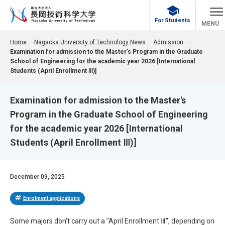
school
For Students
MENU
Home
Nagaoka University of Technology News
Admission
Examination for admission to the Master's Program in the Graduate
School of Engineering for the academic year 2026 [International
Students (April Enrollment Ⅲ)]
Examination for admission to the Master's
Program in the Graduate School of Engineering
for the academic year 2026 [International
Students (April Enrollment Ⅲ)]
December 09, 2025
tag
Enrolment applications
Some majors don't carry out a "April Enrollment Ⅲ", depending on