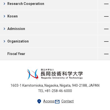
chevron_right
Research Cooperation
Open Menu
chevron_right
Kosen
Open Menu
chevron_right
Admission
Open Menu
chevron_right
Organization
Open Menu
Fiscal Year
1603-1 Kamitomioka, Nagaoka, Niigata, 940-2188, JAPAN
TEL:+81-258-46-6000
location_on
mail
Access
Contact