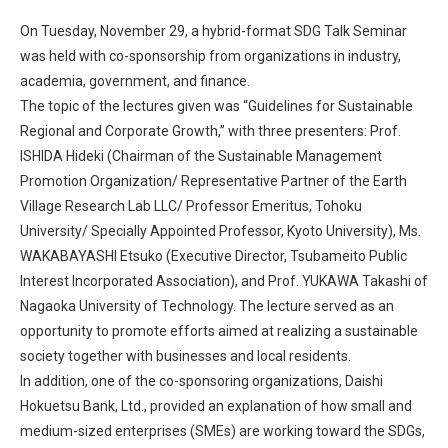
On Tuesday, November 29, a hybrid-format SDG Talk Seminar
was held with co-sponsorship from organizations in industry,
academia, government, and finance.
The topic of the lectures given was “Guidelines for Sustainable
Regional and Corporate Growth,” with three presenters: Prof.
ISHIDA Hideki (Chairman of the Sustainable Management
Promotion Organization/ Representative Partner of the Earth
Village Research Lab LLC/ Professor Emeritus, Tohoku
University/ Specially Appointed Professor, Kyoto University), Ms.
WAKABAYASHI Etsuko (Executive Director, Tsubameito Public
Interest Incorporated Association), and Prof. YUKAWA Takashi of
Nagaoka University of Technology. The lecture served as an
opportunity to promote efforts aimed at realizing a sustainable
society together with businesses and local residents.
In addition, one of the co-sponsoring organizations, Daishi
Hokuetsu Bank, Ltd., provided an explanation of how small and
medium-sized enterprises (SMEs) are working toward the SDGs,