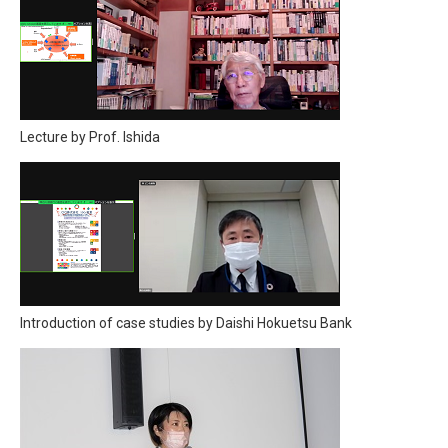
Lecture by Prof. Ishida
Introduction of case studies by Daishi Hokuetsu Bank