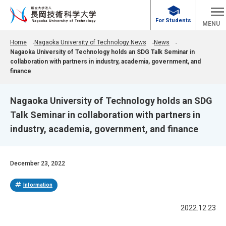
school
For Students
MENU
Home
Nagaoka University of Technology News
News
Nagaoka University of Technology holds an SDG Talk Seminar in
collaboration with partners in industry, academia, government, and
finance
Nagaoka University of Technology holds an SDG
Talk Seminar in collaboration with partners in
industry, academia, government, and finance
December 23, 2022
tag
Information
2022.12.23