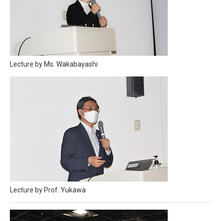
Lecture by Ms. Wakabayashi
Lecture by Prof. Yukawa