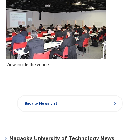
View inside the venue
chevron_right
Back to News List
chevron_right
Nagaoka University of Technology News