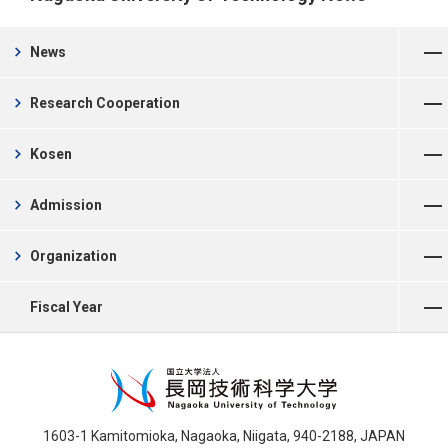
Open Menu
chevron_right
News
Open Menu
chevron_right
Research Cooperation
Open Menu
chevron_right
Kosen
Open Menu
chevron_right
Admission
Open Menu
chevron_right
Organization
Open Menu
Fiscal Year
1603-1 Kamitomioka, Nagaoka, Niigata, 940-2188, JAPAN