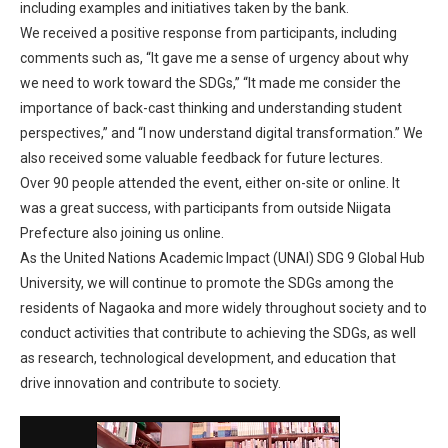
including examples and initiatives taken by the bank.
We received a positive response from participants, including
comments such as, “It gave me a sense of urgency about why
we need to work toward the SDGs,” “It made me consider the
importance of back-cast thinking and understanding student
perspectives,” and “I now understand digital transformation.” We
also received some valuable feedback for future lectures.
Over 90 people attended the event, either on-site or online. It
was a great success, with participants from outside Niigata
Prefecture also joining us online.
As the United Nations Academic Impact (UNAI) SDG 9 Global Hub
University, we will continue to promote the SDGs among the
residents of Nagaoka and more widely throughout society and to
conduct activities that contribute to achieving the SDGs, as well
as research, technological development, and education that
drive innovation and contribute to society.