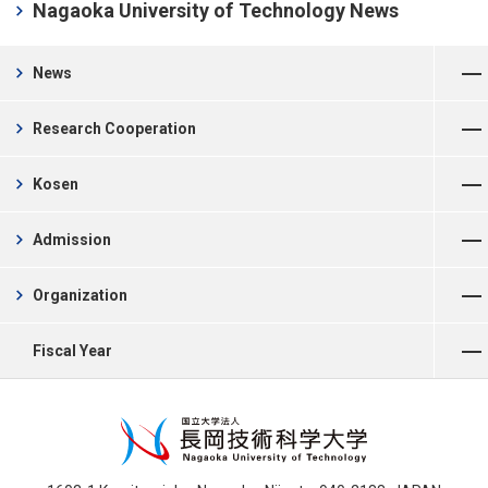
chevron_right
Nagaoka University of Technology News
Open Menu
chevron_right
News
Open Menu
chevron_right
Research Cooperation
Open Menu
chevron_right
Kosen
Open Menu
chevron_right
Admission
Open Menu
chevron_right
Organization
Open Menu
Fiscal Year