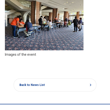
Images of the event
chevron_right
Back to News List