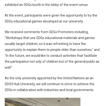
exhibited an SDGs booth in the lobby of the event venue.
At the event, participants were given the opportunity to try the
SDGs educational games developed at our university.
We received comments from SDGs Promoters including,
"Workshops that use SDGs educational materials and games
usually target children, so it was refreshing to have the
opportunity to explain them to people older than ourselves," and
"In the future, we would like to conduct activities that facilitate
the participation not only of children but of the general public as
well."
As the only university appointed by the United Nations as an
SDG9 Hub University, we will continue to strive to achieve the
SDGs in collaboration with industries and local governments.