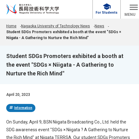
school
For Students
MENU
Home
Nagaoka University of Technology News
News
Student SDGs Promoters exhibited a booth at the event "SDGs ×
Niigata - A Gathering to Nurture the Rich Mind"
Student SDGs Promoters exhibited a booth at
the event "SDGs × Niigata - A Gathering to
Nurture the Rich Mind"
April 20, 2023
tag
Information
On Sunday, April 9, BSN Niigata Broadcasting Co., Ltd. held the
SDG awareness event "SDGs × Niigata ? A Gathering to Nurture
the Rich Mind" at Niigata TERRSA. Our student SDGs Promoters