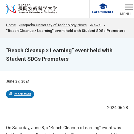
school
For Students
MENU
Home
Nagaoka University of Technology News
News
“Beach Cleanup × Learning” event held with Student SDGs Promoters
“Beach Cleanup × Learning” event held with
Student SDGs Promoters
June 27, 2024
tag
Information
2024.06.28
On Saturday, June 8, a “Beach Cleanup x Learning” event was