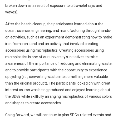
broken down as a result of exposure to ultraviolet rays and
waves).
After the beach cleanup, the participants learned about the
ocean, science, engineering, and manufacturing through hands-
on activities, such as an experiment demonstrating how to make
iron from iron sand and an activity that involved creating
accessories using microplastics. Creating accessories using
microplastics is one of our university's initiatives to raise
awareness of the importance of reducing and eliminating waste,
and to provide participants with the opportunity to experience
upcycling (i.e., converting waste into something more valuable
than the original product). The participants looked on with great
interest as iron was being produced and enjoyed learning about
the SDGs while skillfully arranging microplastics of various colors
and shapes to create accessories.
Going forward, we will continue to plan SDGs-related events and