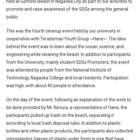
held at Gomoto Beach in Nagaoka City as part of our activities to
promote and raise awareness of the SDGs among the general
public.
This was the fourth cleanup event held by our university in
cooperation with Teradomari Youth Group ~Hane~. The idea
behind the event was to learn about the ocean, science, and
engineering while cleaning the beach. In addition to participants
from the University, mainly student SDGs Promoters, the event
was attended by people from the National Institute of
Technology, Nagaoka College and local residents. Participation
was high, with about 40 people in attendance.
On the day of the event, following an explanation of the work to
be done provided by Mr. Kimura, a representative of Hane, the
participants picked up trash on the beach, separating it
according to local trash disposal rules. In addition to plastic
bottles and other plastic products, the participants also collected
microplastics (pieces of plastic under 5mm in size that have