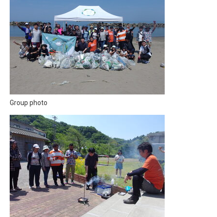
Group photo