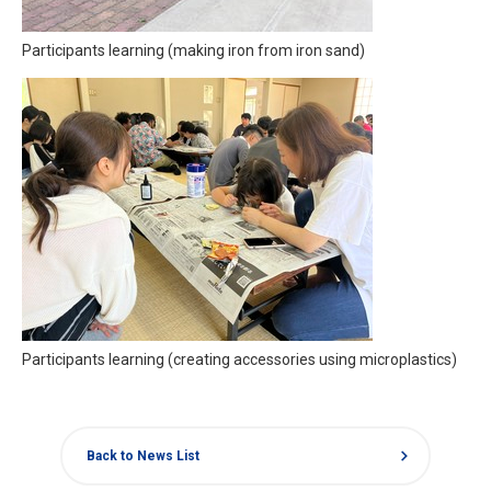
Participants learning (making iron from iron sand)
Participants learning (creating accessories using microplastics)
chevron_right
Back to News List