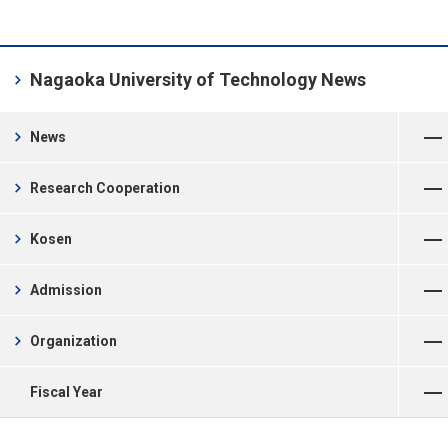
chevron_right
Nagaoka University of Technology News
Open Menu
chevron_right
News
Open Menu
chevron_right
Research Cooperation
Open Menu
chevron_right
Kosen
Open Menu
chevron_right
Admission
Open Menu
chevron_right
Organization
Open Menu
Fiscal Year