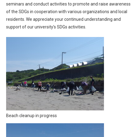
seminars and conduct activities to promote and raise awareness
of the SDGs in cooperation with various organizations and local
residents. We appreciate your continued understanding and
support of our university's SDGs activities.
Beach cleanup in progress