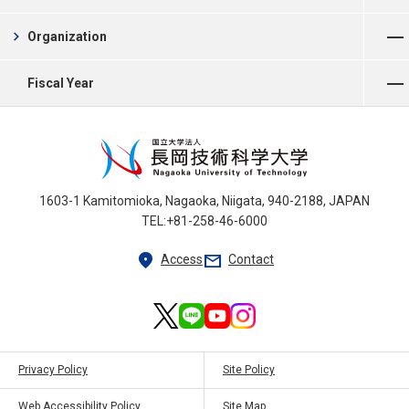
Open Menu
chevron_right
Organization
Open Menu
Fiscal Year
1603-1 Kamitomioka, Nagaoka, Niigata, 940-2188, JAPAN
TEL:+81-258-46-6000
location_on
mail
Access
Contact
Privacy Policy
Site Policy
Web Accessibility Policy
Site Map