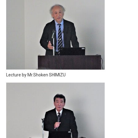
Lecture by Mr.Shoken SHIMIZU