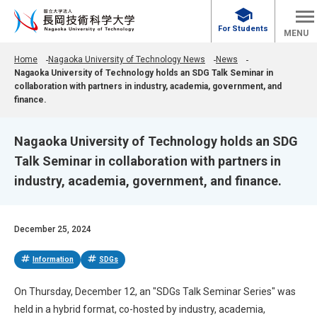
school
For Students
MENU
Home
Nagaoka University of Technology News
News
Nagaoka University of Technology holds an SDG Talk Seminar in
collaboration with partners in industry, academia, government, and
finance.
Nagaoka University of Technology holds an SDG
Talk Seminar in collaboration with partners in
industry, academia, government, and finance.
December 25, 2024
tag
tag
Information
SDGs
On Thursday, December 12, an "SDGs Talk Seminar Series" was
held in a hybrid format, co-hosted by industry, academia,