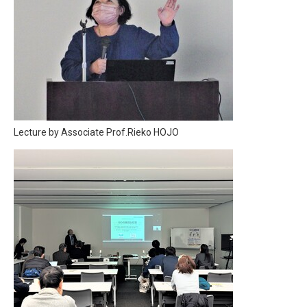
Lecture by Associate Prof.Rieko HOJO