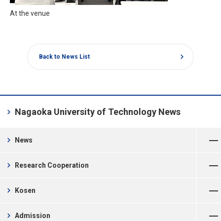
At the venue
chevron_right
Back to News List
chevron_right
Nagaoka University of Technology News
Open Menu
chevron_right
News
Open Menu
chevron_right
Research Cooperation
Open Menu
chevron_right
Kosen
Open Menu
chevron_right
Admission