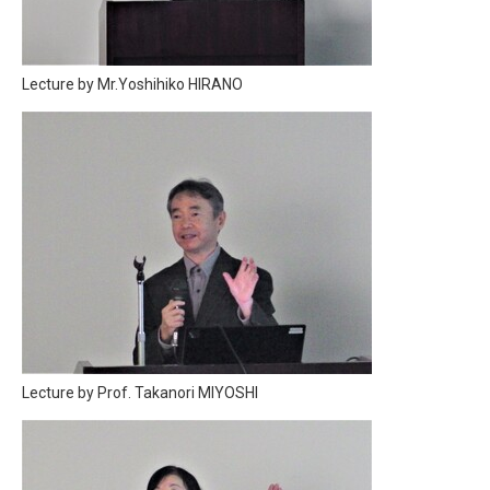
Lecture by Mr.Yoshihiko HIRANO
Lecture by Prof. Takanori MIYOSHI