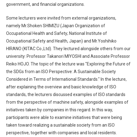
government, and financial organizations.
Some lecturers were invited from external organizations,
namely Mr.Shoken SHIMIZU (Japan Organization of
Occupational Health and Safety; National Institute of
Occupational Safety and Health, Japan) and Mr.Yoshihiko
HIRANO (KITAC Co.,Ltd). They lectured alongside others from our
university: Professor Takanori MIYOSHI and Associate Professor
Reiko HOJO. The topic of the lecture was "Exploring the Future of
the SDGs from an ISO Perspective: A Sustainable Society
Considered in Terms of International Standards." In the lecture,
after explaining the overview and basic knowledge of ISO
standards, the lecturers discussed examples of ISO standards
from the perspective of machine safety, alongside examples of
initiatives taken by companies in this regard. In this way,
participants were able to examine initiatives that were being
taken toward realizing a sustainable society from an ISO
perspective, together with companies and local residents.