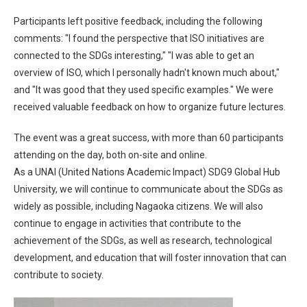
Participants left positive feedback, including the following
comments: "I found the perspective that ISO initiatives are
connected to the SDGs interesting," "I was able to get an
overview of ISO, which I personally hadn't known much about,"
and "It was good that they used specific examples." We were
received valuable feedback on how to organize future lectures.
The event was a great success, with more than 60 participants
attending on the day, both on-site and online.
As a UNAI (United Nations Academic Impact) SDG9 Global Hub
University, we will continue to communicate about the SDGs as
widely as possible, including Nagaoka citizens. We will also
continue to engage in activities that contribute to the
achievement of the SDGs, as well as research, technological
development, and education that will foster innovation that can
contribute to society.