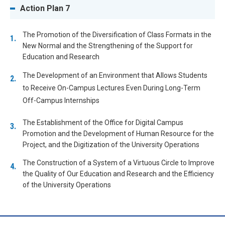
Action Plan 7
The Promotion of the Diversification of Class Formats in the
New Normal and the Strengthening of the Support for
Education and Research
The Development of an Environment that Allows Students
to Receive On-Campus Lectures Even During Long-Term
Off-Campus Internships
The Establishment of the Office for Digital Campus
Promotion and the Development of Human Resource for the
Project, and the Digitization of the University Operations
The Construction of a System of a Virtuous Circle to Improve
the Quality of Our Education and Research and the Efficiency
of the University Operations