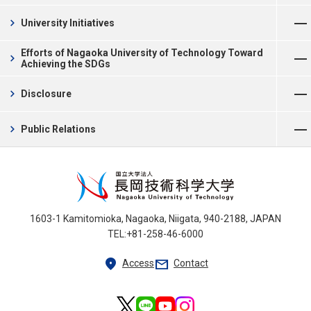
Open Menu
chevron_right
University Initiatives
Open Menu
Efforts of Nagaoka University of Technology Toward
chevron_right
Achieving the SDGs
Open Menu
chevron_right
Disclosure
Open Menu
chevron_right
Public Relations
1603-1 Kamitomioka, Nagaoka, Niigata, 940-2188, JAPAN
TEL:+81-258-46-6000
location_on
mail
Access
Contact