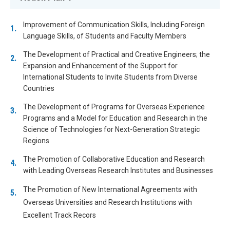
Improvement of Communication Skills, Including Foreign
Language Skills, of Students and Faculty Members
The Development of Practical and Creative Engineers; the
Expansion and Enhancement of the Support for
International Students to Invite Students from Diverse
Countries
The Development of Programs for Overseas Experience
Programs and a Model for Education and Research in the
Science of Technologies for Next-Generation Strategic
Regions
The Promotion of Collaborative Education and Research
with Leading Overseas Research Institutes and Businesses
The Promotion of New International Agreements with
Overseas Universities and Research Institutions with
Excellent Track Recors