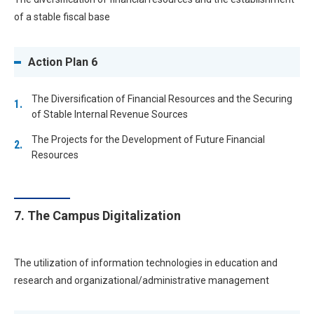
of a stable fiscal base
Action Plan 6
The Diversification of Financial Resources and the Securing
of Stable Internal Revenue Sources
The Projects for the Development of Future Financial
Resources
7. The Campus Digitalization
The utilization of information technologies in education and
research and organizational/administrative management