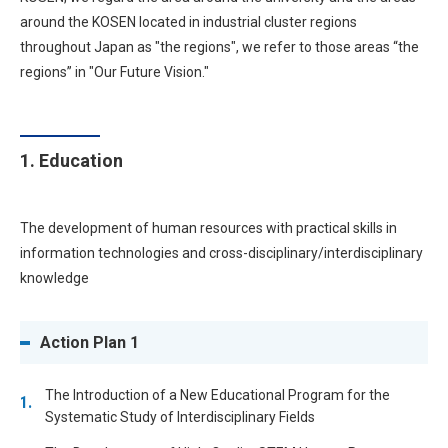
around the KOSEN located in industrial cluster regions
throughout Japan as "the regions", we refer to those areas “the
regions” in "Our Future Vision."
1. Education
The development of human resources with practical skills in
information technologies and cross-disciplinary/interdisciplinary
knowledge
Action Plan 1
The Introduction of a New Educational Program for the
Systematic Study of Interdisciplinary Fields