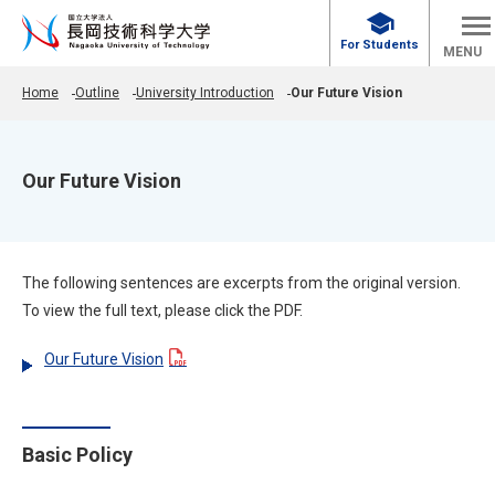
school
For Students
MENU
Home
Outline
University Introduction
Our Future Vision
Our Future Vision
The following sentences are excerpts from the original version.
To view the full text, please click the PDF.
Our Future Vision
Basic Policy