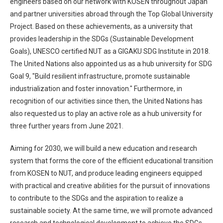
engineers based on our network with KOSEN throughout Japan
and partner universities abroad through the Top Global University
Project. Based on these achievements, as a university that
provides leadership in the SDGs (Sustainable Development
Goals), UNESCO certified NUT as a GIGAKU SDG Institute in 2018.
The United Nations also appointed us as a hub university for SDG
Goal 9, "Build resilient infrastructure, promote sustainable
industrialization and foster innovation." Furthermore, in
recognition of our activities since then, the United Nations has
also requested us to play an active role as a hub university for
three further years from June 2021.
Aiming for 2030, we will build a new education and research
system that forms the core of the efficient educational transition
from KOSEN to NUT, and produce leading engineers equipped
with practical and creative abilities for the pursuit of innovations
to contribute to the SDGs and the aspiration to realize a
sustainable society. At the same time, we will promote advanced