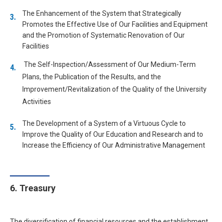
The Enhancement of the System that Strategically
Promotes the Effective Use of Our Facilities and Equipment
and the Promotion of Systematic Renovation of Our
Facilities
The Self-Inspection/Assessment of Our Medium-Term
Plans, the Publication of the Results, and the
Improvement/Revitalization of the Quality of the University
Activities
The Development of a System of a Virtuous Cycle to
Improve the Quality of Our Education and Research and to
Increase the Efficiency of Our Administrative Management
6. Treasury
The diversification of financial resources and the establishment