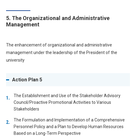
5. The Organizational and Administrative
Management
The enhancement of organizational and administrative
management under the leadership of the President of the
university
Action Plan 5
The Establishment and Use of the Stakeholder Advisory
Council/Proactive Promotional Activities to Various
Stakeholders
The Formulation and Implementation of a Comprehensive
Personnel Policy and a Plan to Develop Human Resources
Based on a Long-Term Perspective