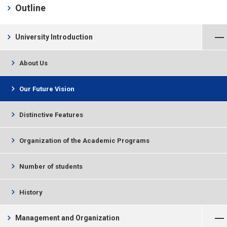
chevron_right
Outline
Close Menu
chevron_right
University Introduction
chevron_right
About Us
chevron_right
Our Future Vision
chevron_right
Distinctive Features
chevron_right
Organization of the Academic Programs
chevron_right
Number of students
chevron_right
History
Open Menu
chevron_right
Management and Organization