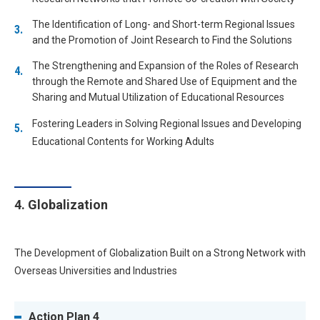
The Identification of Long- and Short-term Regional Issues
and the Promotion of Joint Research to Find the Solutions
The Strengthening and Expansion of the Roles of Research
through the Remote and Shared Use of Equipment and the
Sharing and Mutual Utilization of Educational Resources
Fostering Leaders in Solving Regional Issues and Developing
Educational Contents for Working Adults
4. Globalization
The Development of Globalization Built on a Strong Network with
Overseas Universities and Industries
Action Plan 4