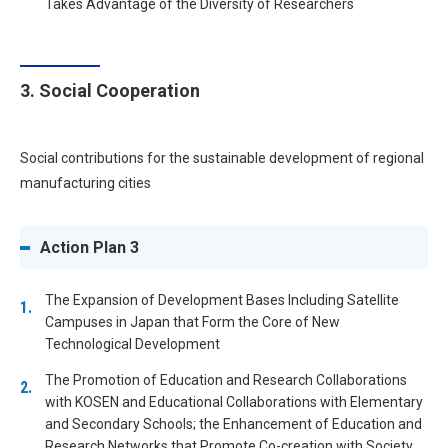
Takes Advantage of the Diversity of Researchers
3. Social Cooperation
Social contributions for the sustainable development of regional
manufacturing cities
Action Plan 3
The Expansion of Development Bases Including Satellite
Campuses in Japan that Form the Core of New
Technological Development
The Promotion of Education and Research Collaborations
with KOSEN and Educational Collaborations with Elementary
and Secondary Schools; the Enhancement of Education and
Research Networks that Promote Co-creation with Society