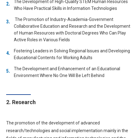
The Development of High-Quality STEM Human Resources
Who Have Practical Skills in Information Technologies
The Promotion of Industry-Academia-Government
Collaborative Education and Research and the Development
of Human Resources with Doctoral Degrees Who Can Play
Active Roles in Various Fields
Fostering Leaders in Solving Regional Issues and Developing
Educational Contents for Working Adults
The Development and Enhancement of an Educational
Environment Where No One Will Be Left Behind
2. Research
The promotion of the development of advanced
research/technologies and social implementation mainly in the