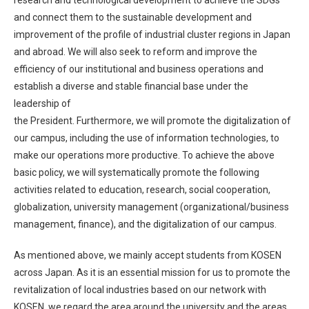
research and technological development to achieve the SDGs
and connect them to the sustainable development and
improvement of the profile of industrial cluster regions in Japan
and abroad. We will also seek to reform and improve the
efficiency of our institutional and business operations and
establish a diverse and stable financial base under the
leadership of
the President. Furthermore, we will promote the digitalization of
our campus, including the use of information technologies, to
make our operations more productive. To achieve the above
basic policy, we will systematically promote the following
activities related to education, research, social cooperation,
globalization, university management (organizational/business
management, finance), and the digitalization of our campus.
As mentioned above, we mainly accept students from KOSEN
across Japan. As it is an essential mission for us to promote the
revitalization of local industries based on our network with
KOSEN, we regard the area around the university and the areas