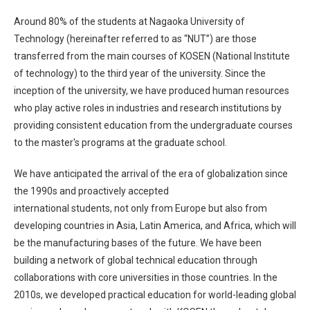
Around 80% of the students at Nagaoka University of
Technology (hereinafter referred to as “NUT”) are those
transferred from the main courses of KOSEN (National Institute
of technology) to the third year of the university. Since the
inception of the university, we have produced human resources
who play active roles in industries and research institutions by
providing consistent education from the undergraduate courses
to the master's programs at the graduate school.
We have anticipated the arrival of the era of globalization since
the 1990s and proactively accepted
international students, not only from Europe but also from
developing countries in Asia, Latin America, and Africa, which will
be the manufacturing bases of the future. We have been
building a network of global technical education through
collaborations with core universities in those countries. In the
2010s, we developed practical education for world-leading global