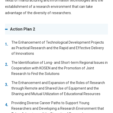
fields of manufacturing and information technologies and the
establishment of a research environment that can take
advantage of the diversity of researchers.
Action Plan 2
The Enhancement of Technological Development Projects
as Practical Research and the Rapid and Effective Delivery
of Innovations
The Identification of Long- and Short-term Regional Issues in
Cooperation with KOSEN and the Promotion of Joint
Research to Find the Solutions
The Enhancement and Expansion of the Roles of Research
through Remote and Shared Use of Equipment and the
Sharing and Mutual Utilization of Educational Resources
Providing Diverse Career Paths to Support Young
Researchers and Developing a Research Environment that