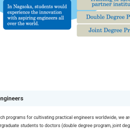
engineers
h programs for cultivating practical engineers worldwide, we ar
rgraduate students to doctors (double degree program, joint de