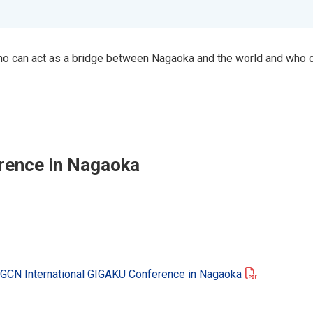
who can act as a bridge between Nagaoka and the world and who 
ference in Nagaoka
IGCN International GIGAKU Conference in Nagaoka