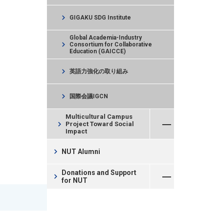
chevron_right
GIGAKU SDG Institute
Global Academia-Industry
chevron_right
Consortium for Collaborative
Education (GAICCE)
chevron_right
英語力強化の取り組み
chevron_right
国際会議IGCN
Open Menu
Multicultural Campus
chevron_right
Project Toward Social
Impact
chevron_right
NUT Alumni
Open Menu
Donations and Support
chevron_right
for NUT