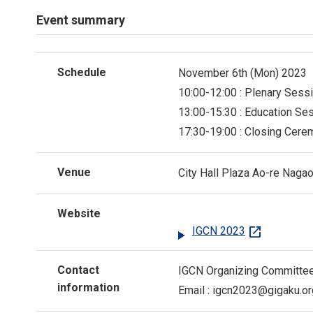
Event summary
Schedule
November 6th (Mon) 2023
10:00-12:00 : Plenary Sess
13:00-15:30 : Education Se
17:30-19:00 : Closing Cer
Venue
City Hall Plaza Ao-re Naga
Website
open_in_new
IGCN 2023
Contact
IGCN Organizing Committe
information
Email :
igcn2023
gigaku.or