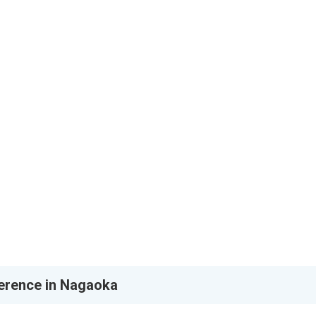
erence in Nagaoka