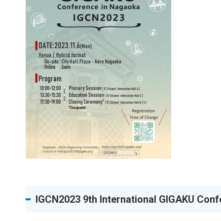
IGCN2023 9th International GIGAKU Conf