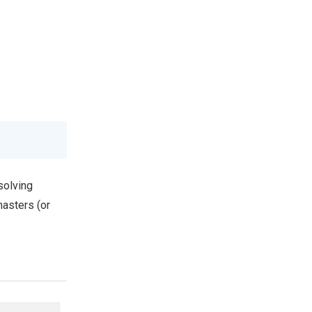
solving
masters (or