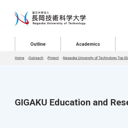
Open Menu
Open Menu
Open
Outline
Academics
Home
Outreach
Project
Nagaoka University of Technology Top Glo
GIGAKU Education and Res