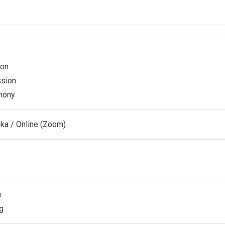
ion
ssion
emony
oka / Online (Zoom)
e
g