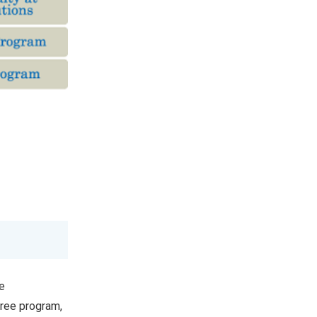
e
gree program,