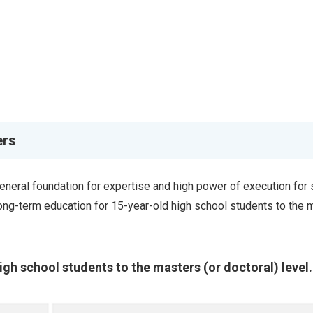
ers
general foundation for expertise and high power of execution for 
long-term education for 15-year-old high school students to the 
gh school students to the masters (or doctoral) level.