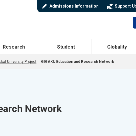
stylus
volunteer_activism
Admissions Information
Support U
 Menu
Open Menu
Open Menu
Research
Student
Globality
bal University Project
GIGAKU Education and Research Network
earch Network