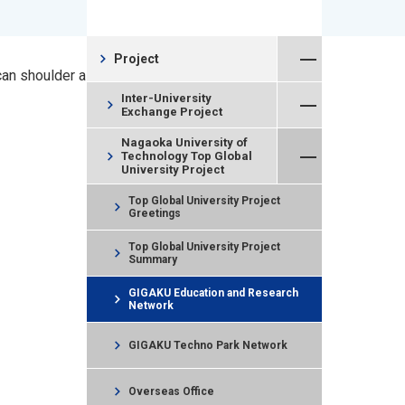
Close Menu
chevron_right
Project
can shoulder a
Open Menu
Inter-University
chevron_right
Exchange Project
Close Menu
Nagaoka University of
chevron_right
Technology Top Global
University Project
Top Global University Project
chevron_right
Greetings
Top Global University Project
chevron_right
Summary
GIGAKU Education and Research
chevron_right
Network
chevron_right
GIGAKU Techno Park Network
chevron_right
Overseas Office