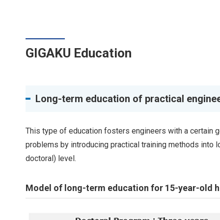
GIGAKU Education
Long-term education of practical engine
This type of education fosters engineers with a certain 
problems by introducing practical training methods into 
doctoral) level.
Model of long-term education for 15-year-old hi