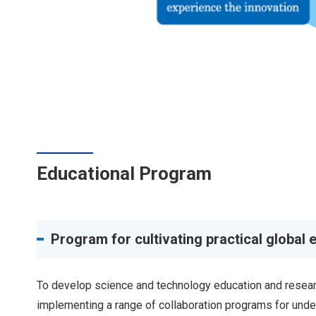
Educational Program
Program for cultivating practical global 
To develop science and technology education and researc
implementing a range of collaboration programs for unde