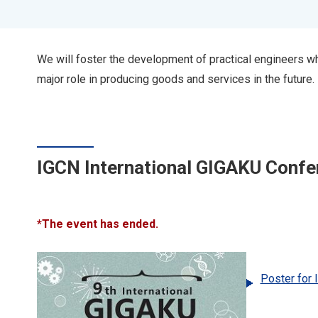
We will foster the development of practical engineers 
major role in producing goods and services in the future.
IGCN International GIGAKU Con
*The event has ended.
Poster for 