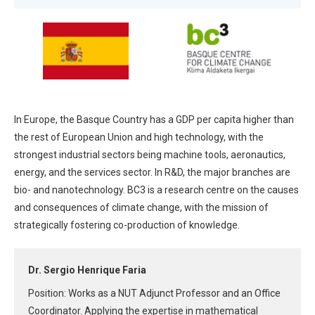
In Europe, the Basque Country has a GDP per capita higher than
the rest of European Union and high technology, with the
strongest industrial sectors being machine tools, aeronautics,
energy, and the services sector. In R&D, the major branches are
bio- and nanotechnology. BC3 is a research centre on the causes
and consequences of climate change, with the mission of
strategically fostering co-production of knowledge.
Dr. Sergio Henrique Faria
Position: Works as a NUT Adjunct Professor and an Office
Coordinator. Applying the expertise in mathematical