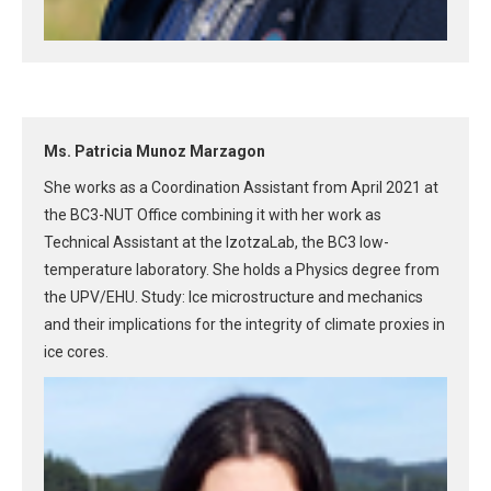
Ms. Patricia Munoz Marzagon
She works as a Coordination Assistant from April 2021 at
the BC3-NUT Office combining it with her work as
Technical Assistant at the IzotzaLab, the BC3 low-
temperature laboratory. She holds a Physics degree from
the UPV/EHU. Study: Ice microstructure and mechanics
and their implications for the integrity of climate proxies in
ice cores.