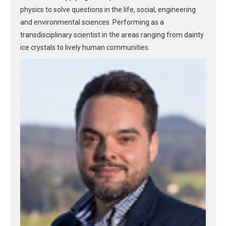
physics to solve questions in the life, social, engineering
and environmental sciences. Performing as a
transdisciplinary scientist in the areas ranging from dainty
ice crystals to lively human communities.