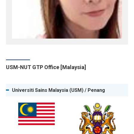
USM-NUT GTP Office [Malaysia]
Universiti Sains Malaysia (USM) / Penang