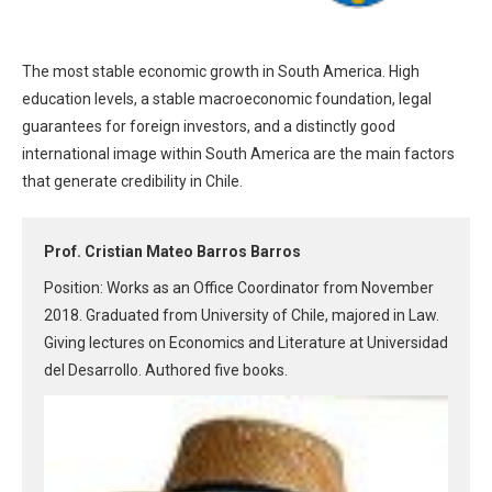
The most stable economic growth in South America. High
education levels, a stable macroeconomic foundation, legal
guarantees for foreign investors, and a distinctly good
international image within South America are the main factors
that generate credibility in Chile.
Prof. Cristian Mateo Barros Barros
Position: Works as an Office Coordinator from November
2018. Graduated from University of Chile, majored in Law.
Giving lectures on Economics and Literature at Universidad
del Desarrollo. Authored five books.