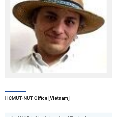
HCMUT-NUT Office [Vietnam]