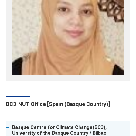
BC3-NUT Office [Spain (Basque Country)]
Basque Centre for Climate Change(BC3),
University of the Basque Country / Bilbao