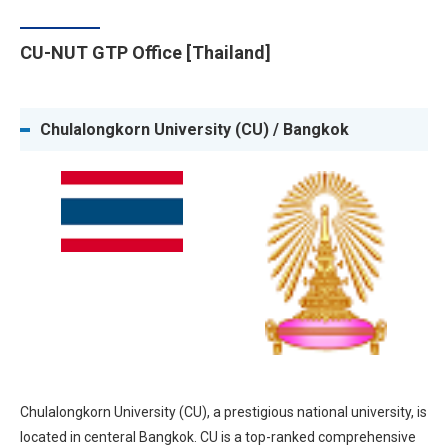
CU-NUT GTP Office [Thailand]
Chulalongkorn University (CU) / Bangkok
Chulalongkorn University (CU), a prestigious national university, is
located in centeral Bangkok. CU is a top-ranked comprehensive