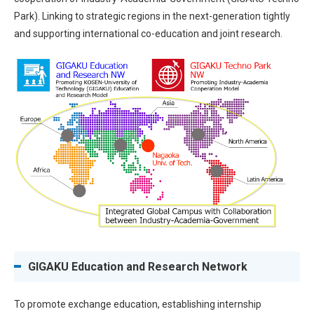
Park). Linking to strategic regions in the next-generation tightly
and supporting international co-education and joint research.
GIGAKU Education and Research Network
To promote exchange education, establishing internship