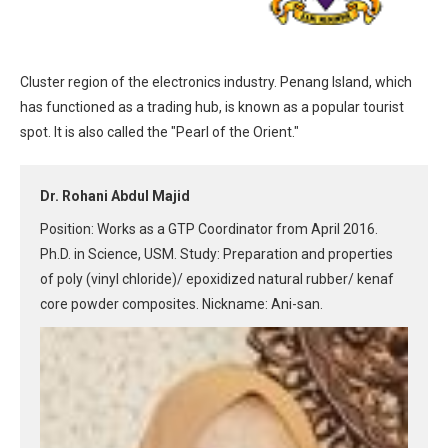
Cluster region of the electronics industry. Penang Island, which
has functioned as a trading hub, is known as a popular tourist
spot. It is also called the "Pearl of the Orient."
Dr. Rohani Abdul Majid
Position: Works as a GTP Coordinator from April 2016.
Ph.D. in Science, USM. Study: Preparation and properties
of poly (vinyl chloride)/ epoxidized natural rubber/ kenaf
core powder composites. Nickname: Ani-san.