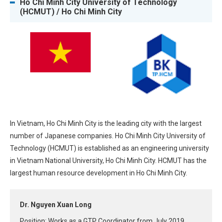
Ho Chi Minh City University of Technology
(HCMUT) / Ho Chi Minh City
In Vietnam, Ho Chi Minh City is the leading city with the largest
number of Japanese companies. Ho Chi Minh City University of
Technology (HCMUT) is established as an engineering university
in Vietnam National University, Ho Chi Minh City. HCMUT has the
largest human resource development in Ho Chi Minh City.
Dr. Nguyen Xuan Long
Position: Works as a GTP Coordinator from July 2019.