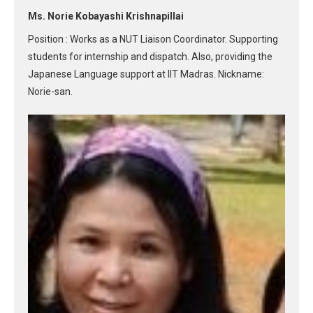
Ms. Norie Kobayashi Krishnapillai
Position : Works as a NUT Liaison Coordinator. Supporting
students for internship and dispatch. Also, providing the
Japanese Language support at IIT Madras. Nickname:
Norie-san.