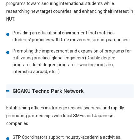
programs toward securing international students while
researching new target countries, and enhancing their interest in
NUT.
Providing an educational environment that matches
students’ purposes with free movement among campuses.
Promoting the improvement and expansion of programs for
cultivating practical global engineers (Double degree
program, Joint degree program, Twinning program,
Internship abroad, etc…)
GIGAKU Techno Park Network
Establishing offices in strategic regions overseas and rapidly
promoting partnerships with local SMEs and Japanese
companies.
GTP Coordinators support industry-academia activities.