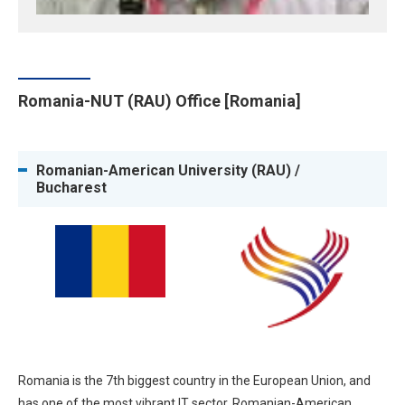
Romania-NUT (RAU) Office [Romania]
Romanian-American University (RAU) /
Bucharest
Romania is the 7th biggest country in the European Union, and
has one of the most vibrant IT sector. Romanian-American