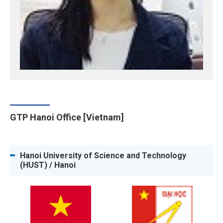
GTP Hanoi Office [Vietnam]
Hanoi University of Science and Technology
(HUST) / Hanoi