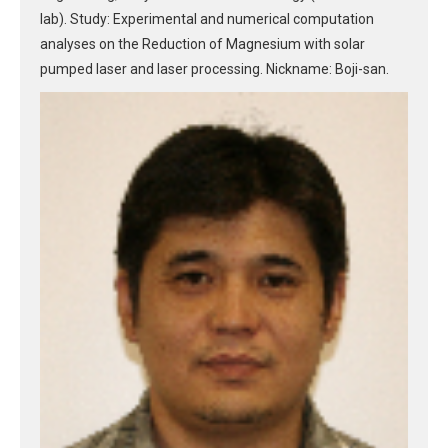
lab). Study: Experimental and numerical computation
analyses on the Reduction of Magnesium with solar
pumped laser and laser processing. Nickname: Boji-san.