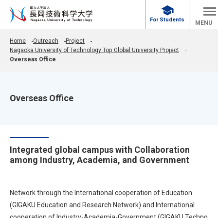
school
For Students
MENU
Home
Outreach
Project
Nagaoka University of Technology Top Global University Project
Overseas Office
Overseas Office
Integrated global campus with Collaboration
among Industry, Academia, and Government
Network through the International cooperation of Education
(GIGAKU Education and Research Network) and International
cooperation of Industry-Academia-Government (GIGAKU Techno