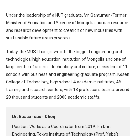
Under the leadership of a NUT graduate, Mr. Gantumur /Former
Minister of Education and Science of Mongolia, human resource
and research development to creation of new industries with
sustainable future are in progress.
Today, the MUST has grown into the biggest engineering and
technological high education institution of Mongolia and one of
large center of science, technology and culture, consisting of 11
schools with business and engineering graduate program, Kosen
College of Technology, high school, 4 academic institutes, 46
training and research centers, with 18 professor’s teams, around
20 thousand students and 2000 academic staffs.
Dr. Baasandash Choijil
Position: Works as a Coordinator from 2019. Ph.D. in
Engineering, Tokyo Institute of Technology (Prof. Yabe's