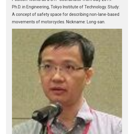
Ph.D. in Engineering, Tokyo Institute of Technology. Study:
A concept of safety space for describing non-lane-based
movements of motorcycles. Nickname: Long-san.