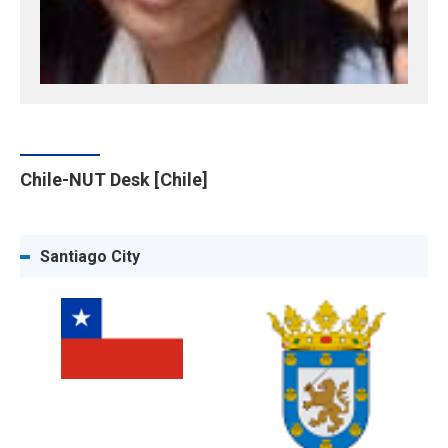
Chile-NUT Desk [Chile]
Santiago City