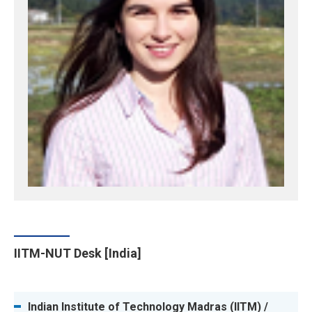
IITM-NUT Desk [India]
Indian Institute of Technology Madras (IITM) /