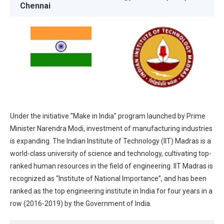
Chennai
Under the initiative "Make in India" program launched by Prime
Minister Narendra Modi, investment of manufacturing industries
is expanding. The Indian Institute of Technology (IIT) Madras is a
world-class university of science and technology, cultivating top-
ranked human resources in the field of engineering. IIT Madras is
recognized as “Institute of National Importance”, and has been
ranked as the top engineering institute in India for four years in a
row (2016-2019) by the Government of India.