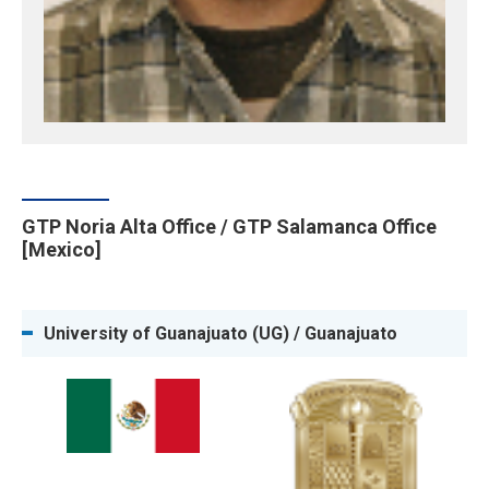
GTP Noria Alta Office / GTP Salamanca Office
[Mexico]
University of Guanajuato (UG) / Guanajuato