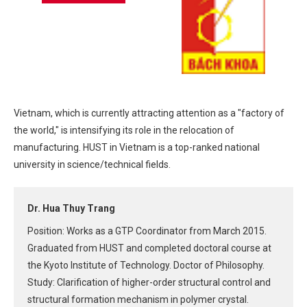
Vietnam, which is currently attracting attention as a "factory of
the world," is intensifying its role in the relocation of
manufacturing. HUST in Vietnam is a top-ranked national
university in science/technical fields.
Dr. Hua Thuy Trang
Position: Works as a GTP Coordinator from March 2015.
Graduated from HUST and completed doctoral course at
the Kyoto Institute of Technology. Doctor of Philosophy.
Study: Clarification of higher-order structural control and
structural formation mechanism in polymer crystal.