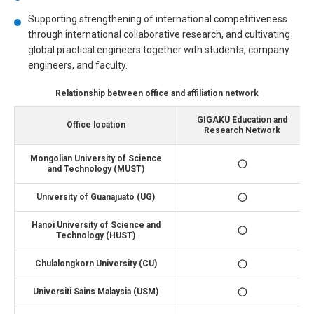
Supporting strengthening of international competitiveness
through international collaborative research, and cultivating
global practical engineers together with students, company
engineers, and faculty.
Relationship between office and affiliation network
GIGAKU Education and
Office location
Research Network
Mongolian University of Science
◯
and Technology (MUST)
University of Guanajuato (UG)
◯
Hanoi University of Science and
◯
Technology (HUST)
Chulalongkorn University (CU)
◯
Universiti Sains Malaysia (USM)
◯