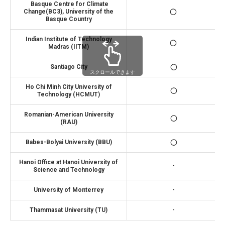
Basque Centre for Climate
Change(BC3), University of the
◯
Basque Country
Indian Institute of Technology
◯
Madras (IITM)
Santiago City
◯
スクロールできます
Ho Chi Minh City University of
◯
Technology (HCMUT)
Romanian-American University
◯
(RAU)
Babes-Bolyai University (BBU)
◯
Hanoi Office at Hanoi University of
-
Science and Technology
University of Monterrey
-
Thammasat University (TU)
-