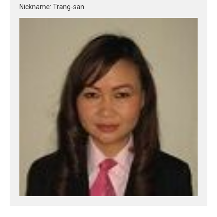
Nickname: Trang-san.