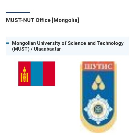
MUST-NUT Office [Mongolia]
Mongolian University of Science and Technology
(MUST) / Ulaanbaatar