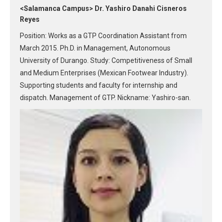
<Salamanca Campus> Dr. Yashiro Danahi Cisneros
Reyes
Position: Works as a GTP Coordination Assistant from
March 2015. Ph.D. in Management, Autonomous
University of Durango. Study: Competitiveness of Small
and Medium Enterprises (Mexican Footwear Industry).
Supporting students and faculty for internship and
dispatch. Management of GTP. Nickname: Yashiro-san.