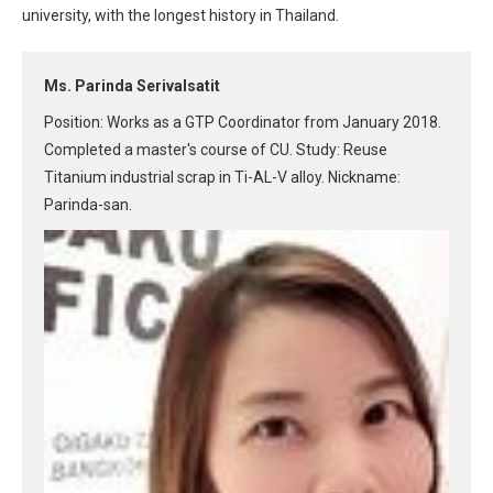
university, with the longest history in Thailand.
Ms. Parinda Serivalsatit
Position: Works as a GTP Coordinator from January 2018.
Completed a master's course of CU. Study: Reuse
Titanium industrial scrap in Ti-AL-V alloy. Nickname:
Parinda-san.