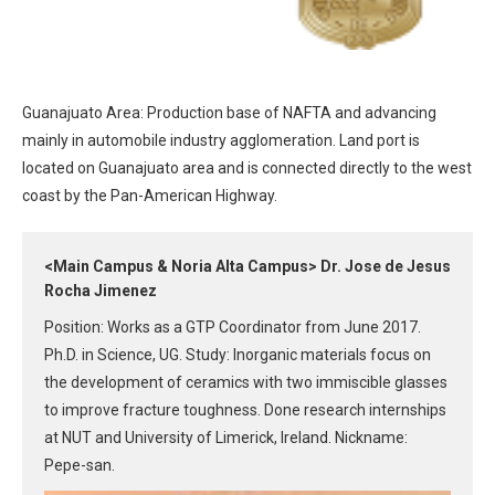
Guanajuato Area: Production base of NAFTA and advancing
mainly in automobile industry agglomeration. Land port is
located on Guanajuato area and is connected directly to the west
coast by the Pan-American Highway.
<Main Campus & Noria Alta Campus> Dr. Jose de Jesus
Rocha Jimenez
Position: Works as a GTP Coordinator from June 2017.
Ph.D. in Science, UG. Study: Inorganic materials focus on
the development of ceramics with two immiscible glasses
to improve fracture toughness. Done research internships
at NUT and University of Limerick, Ireland. Nickname:
Pepe-san.