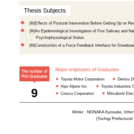
Thesis Subjects
(M)Effects of Postural Intervention Before Getting Up on R
(M)An Epidemiological Investigation of Five Salivary and N
Psychophysiological Status
(M)Construction of a Force Feedback Interface for Snowboa
Major employers of Graduates
Toyota Motor Corporation
Dentsu Di
Alps Alpine Inc.
Toyota Industries 
9
Cresco Corporation
Mitsubishi Elec
Writer : NONAKA Kyosuke, Info
(Tochigi Prefectura