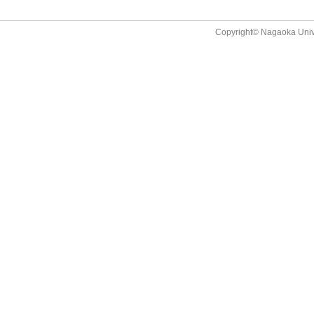
Copyright© Nagaoka Univer