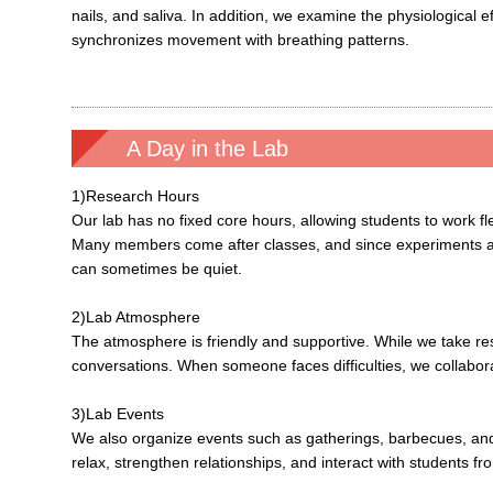
nails, and saliva. In addition, we examine the physiological e
synchronizes movement with breathing patterns.
A Day in the Lab
1)Research Hours
Our lab has no fixed core hours, allowing students to work fl
Many members come after classes, and since experiments are
can sometimes be quiet.
2)Lab Atmosphere
The atmosphere is friendly and supportive. While we take re
conversations. When someone faces difficulties, we collabor
3)Lab Events
We also organize events such as gatherings, barbecues, and h
relax, strengthen relationships, and interact with students fr