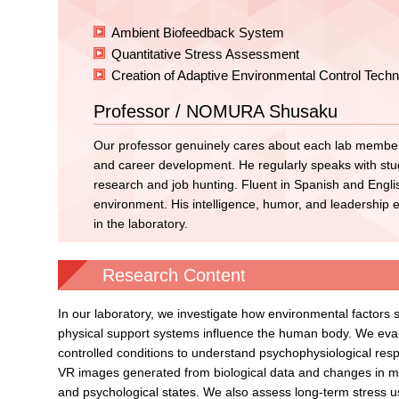
Ambient Biofeedback System
Quantitative Stress Assessment
Creation of Adaptive Environmental Control Techn
Professor / NOMURA Shusaku
Our professor genuinely cares about each lab member
and career development. He regularly speaks with stud
research and job hunting. Fluent in Spanish and Englis
environment. His intelligence, humor, and leadership 
in the laboratory.
Research Content
In our laboratory, we investigate how environmental factors s
physical support systems influence the human body. We eval
controlled conditions to understand psychophysiological re
VR images generated from biological data and changes in mu
and psychological states. We also assess long-term stress u