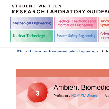
HOME
>
Information and Management Systems Engineering
> 3. Ambi
Ambient Biomedic
3
Professor /
NOMURA Shusaku
Assi