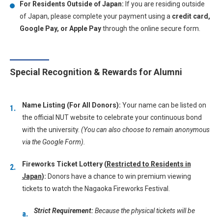
For Residents Outside of Japan:
If you are residing outside
of Japan, please complete your payment using a
credit card,
Google Pay, or Apple Pay
through the online secure form.
Special Recognition & Rewards for Alumni
Name Listing (For All Donors):
Your name can be listed on
the official NUT website to celebrate your continuous bond
with the university.
(You can also choose to remain anonymous
via the Google Form).
Fireworks Ticket Lottery (
Restricted to Residents in
Japan
):
Donors have a chance to win premium viewing
tickets to watch the Nagaoka Fireworks Festival.
Strict Requirement:
Because the physical tickets will be