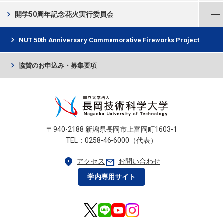
メニューを閉じる
chevron_right
開学50周年記念花火実行委員会
chevron_right
NUT 50th Anniversary Commemorative Fireworks Project
chevron_right
協賛のお申込み・募集要項
〒940-2188 新潟県長岡市上富岡町1603-1
TEL：0258-46-6000（代表）
location_on
mail
アクセス
お問い合わせ
学内専用サイト