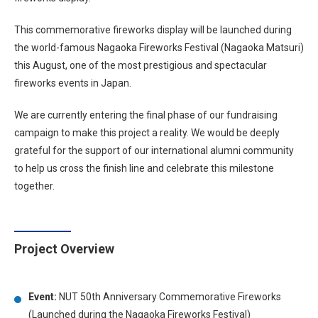
This commemorative fireworks display will be launched during
the world-famous Nagaoka Fireworks Festival (Nagaoka Matsuri)
this August, one of the most prestigious and spectacular
fireworks events in Japan.
We are currently entering the final phase of our fundraising
campaign to make this project a reality. We would be deeply
grateful for the support of our international alumni community
to help us cross the finish line and celebrate this milestone
together.
Project Overview
Event:
NUT 50th Anniversary Commemorative Fireworks
(Launched during the Nagaoka Fireworks Festival)