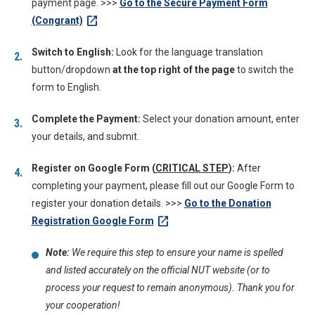
payment page. >>>
Go to the Secure Payment Form
open_in_new
(Congrant)
Switch to English:
Look for the language translation
button/dropdown
at the top right of the page
to switch the
form to English.
Complete the Payment:
Select your donation amount, enter
your details, and submit.
Register on Google Form (
CRITICAL STEP
):
After
completing your payment, please fill out our Google Form to
register your donation details. >>>
Go to the Donation
open_in_new
Registration Google Form
Note:
We require this step to ensure your name is spelled
and listed accurately on the official NUT website (or to
process your request to remain anonymous). Thank you for
your cooperation!