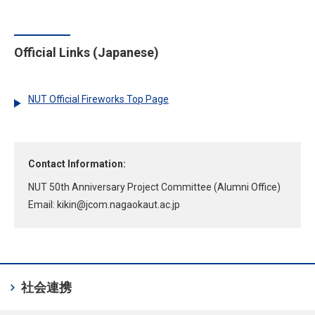
Official Links (Japanese)
NUT Official Fireworks Top Page
Contact Information:
NUT 50th Anniversary Project Committee (Alumni Office)
Email:
kikin
jcom.nagaokaut.ac.jp
chevron_right
社会連携