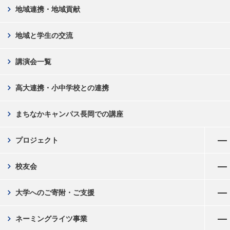
chevron_right
地域連携・地域貢献
chevron_right
地域と学生の交流
chevron_right
講演会一覧
chevron_right
高大連携・小中学校との連携
chevron_right
まちなかキャンパス長岡での講座
メニューを開く
chevron_right
プロジェクト
メニューを開く
chevron_right
校友会
メニューを開く
chevron_right
大学へのご寄附・ご支援
メニューを開く
chevron_right
ネーミングライツ事業