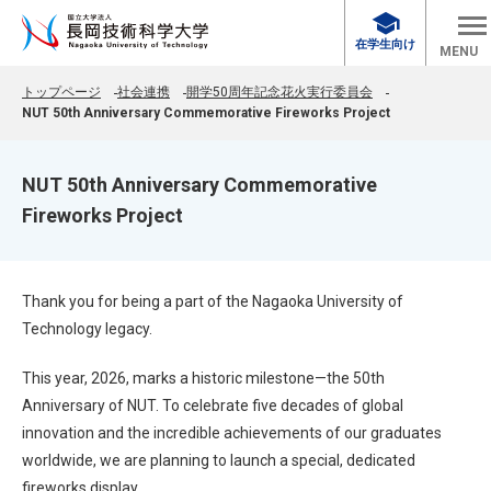
school
在学生向け
MENU
トップページ
社会連携
開学50周年記念花火実行委員会
NUT 50th Anniversary Commemorative Fireworks Project
NUT 50th Anniversary Commemorative
Fireworks Project
Thank you for being a part of the Nagaoka University of
Technology legacy.
This year, 2026, marks a historic milestone—the 50th
Anniversary of NUT. To celebrate five decades of global
innovation and the incredible achievements of our graduates
worldwide, we are planning to launch a special, dedicated
fireworks display.