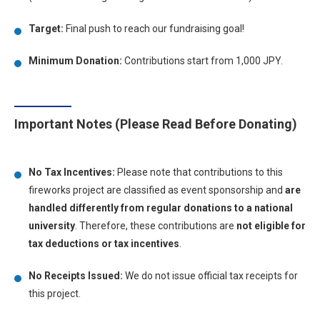
Target:
Final push to reach our fundraising goal!
Minimum Donation:
Contributions start from 1,000 JPY.
Important Notes (Please Read Before Donating)
No Tax Incentives:
Please note that contributions to this
fireworks project are classified as event sponsorship and
are
handled differently from regular donations to a national
university
. Therefore, these contributions are
not eligible for
tax deductions or tax incentives
.
No Receipts Issued:
We do not issue official tax receipts for
this project.