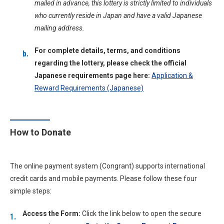
mailed in advance, this lottery is strictly limited to individuals
who currently reside in Japan and have a valid Japanese
mailing address.
For complete details, terms, and conditions
regarding the lottery, please check the official
Japanese requirements page here:
Application &
Reward Requirements (Japanese)
How to Donate
The online payment system (Congrant) supports international
credit cards and mobile payments. Please follow these four
simple steps:
Access the Form:
Click the link below to open the secure